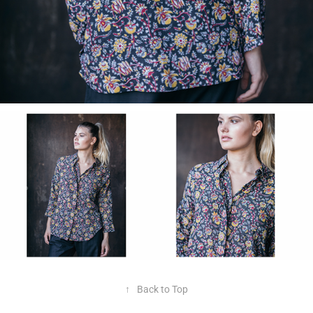
↑
Back to Top